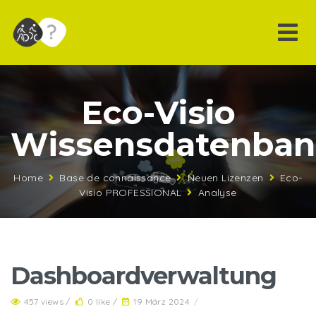
Eco-Visio
Wissensdatenba
Home
Base de connaissance
Neuen Lizenzen
Eco-
Visio PROFESSIONAL
Analyse
Dashboardverwaltung
457 views /
0 like /
19 März 2024
/