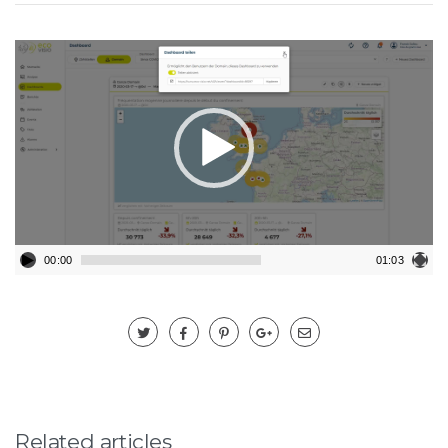
Video-
Player
00:00
01:03
Related articles