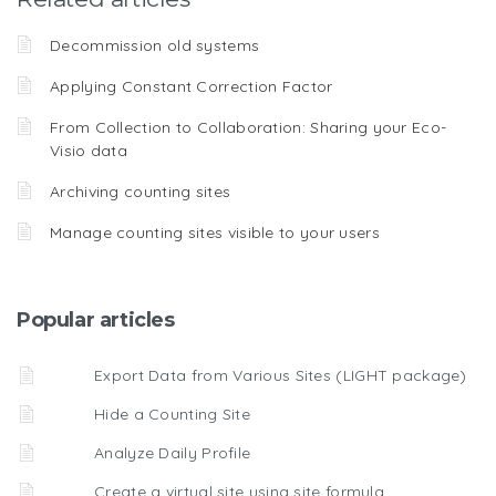
Decommission old systems
Applying Constant Correction Factor
From Collection to Collaboration: Sharing your Eco-
Visio data
Archiving counting sites
Manage counting sites visible to your users
Popular articles
Export Data from Various Sites (LIGHT package)
Hide a Counting Site
Analyze Daily Profile
Create a virtual site using site formula