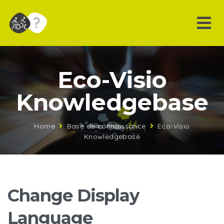
Eco-Visio
Knowledgebase
Home
Base de connaissance
Eco-Visio
Knowledgebase
Change Display
Language