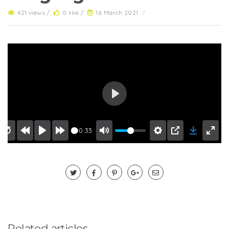
421 views /
0 like /
16 March 2021
/
Play
00:33
Related articles