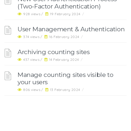
(Two-Factor Authentication)
928 views /
19 February 2024
/
User Management & Authentication
374 views /
16 February 2024
/
Archiving counting sites
437 views /
14 February 2024
/
Manage counting sites visible to
your users
806 views /
13 February 2024
/