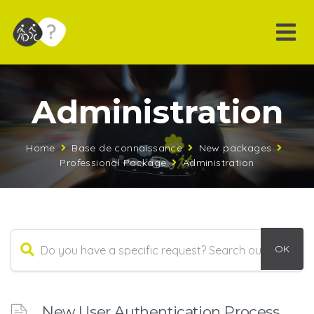
Administration
Home
Base de connaissance
New packages
Professional Package
Administration
New User Authentication Process