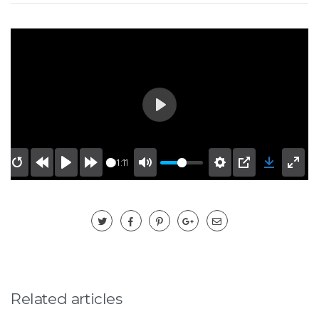
Play
01:11
Related articles