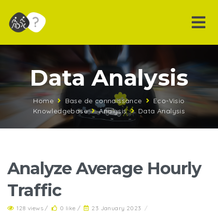
Data Analysis
Home
Base de connaissance
Eco-Visio
Knowledgebase
Analysis
Data Analysis
Analyze Average Hourly
Traffic
128 views /
0 like /
23 January 2023
/