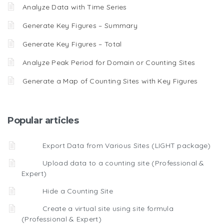
Analyze Data with Time Series
Generate Key Figures – Summary
Generate Key Figures – Total
Analyze Peak Period for Domain or Counting Sites
Generate a Map of Counting Sites with Key Figures
Popular articles
Export Data from Various Sites (LIGHT package)
Upload data to a counting site (Professional &
Expert)
Hide a Counting Site
Create a virtual site using site formula
(Professional & Expert)